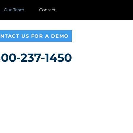
Our Team
Contact
NTACT US FOR A DEMO
00-237-1450