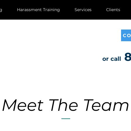
ng
Harassment Training
Services
Clients
CO
8
or call
Meet The Team