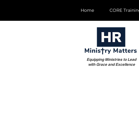
Home
CORE Traini
Equipping Ministries to Lead
with Grace and Excellence