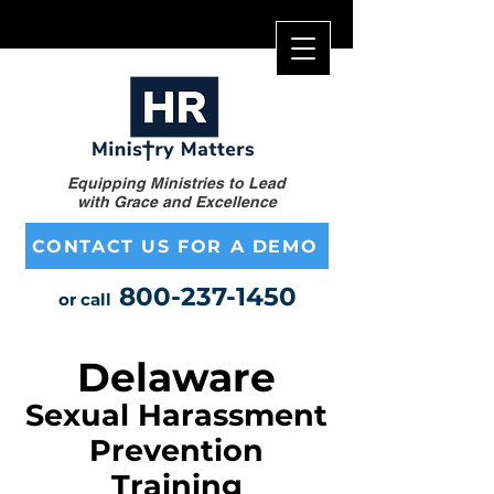
Equipping Ministries to Lead
with Grace and Excellence
CONTACT US FOR A DEMO
800-237-1450
or call
Delaware
Sexual Harassment
Prevention
Training