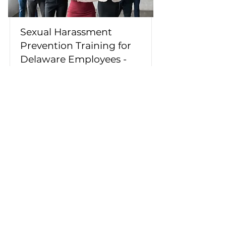
Sexual Harassment
Prevention Training for
Delaware Employees -
English/Spanish
This course meets Delaware's
content requirements for
employee-specific sexual
harassment prevention training.
Topics include sexual harassment,
bystander intervention, diversity,
and building a workplace free of
discrimination, harassment, and
bullying.
Duration