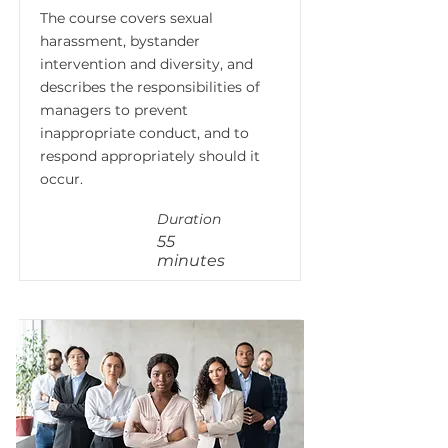
The course covers sexual
harassment, bystander
intervention and diversity, and
describes the responsibilities of
managers to prevent
inappropriate conduct, and to
respond appropriately should it
occur.
Duration
55
minutes