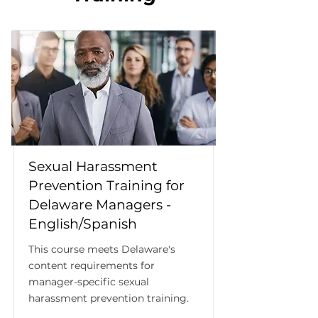
Sexual Harassment
Prevention Training for
Delaware Managers -
English/Spanish
This course meets Delaware's
content requirements for
manager-specific sexual
harassment prevention training.